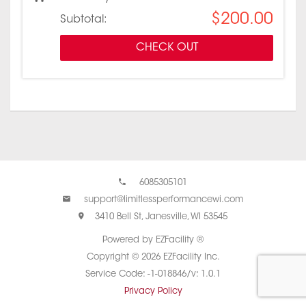
$200.00
Subtotal:
CHECK OUT
6085305101
support@limitlessperformancewi.com
3410 Bell St, Janesville, WI 53545
Powered by EZFacility ®
Copyright © 2026 EZFacility Inc.
Service Code: -1-018846/v: 1.0.1
Privacy Policy