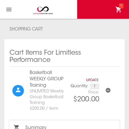
1
SHOPPING CART
Cart Items For Limitless
Performance
Basketball
WEEKLY GROUP
UPDATE
Training
Quantity:
UNLIMITED Weekly
Price:
Group Basketball
$200.00
Training
$200.00 / term
Summary