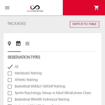
PACKAGES
SWITCH TO TABLE
RESERVATION TYPES
All
Metabolic Training
Athletic Training
Basketball WEEKLY GROUP Training
Sports Psychology Group or Adult Mindfulness Class
Basketball PRIVATE Individual Training