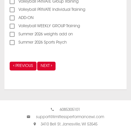
Volleyball PRIVATE Group Training
Volleyball PRIVATE Individual Training
ADD-ON
Volleyball WEEKLY GROUP Training
Summer 2026 weights add on
Summer 2026 Sports Psych
PREVIOUS
NEXT
6085305101
support@limitlessperformancewi.com
3410 Bell St, Janesville, WI 53545